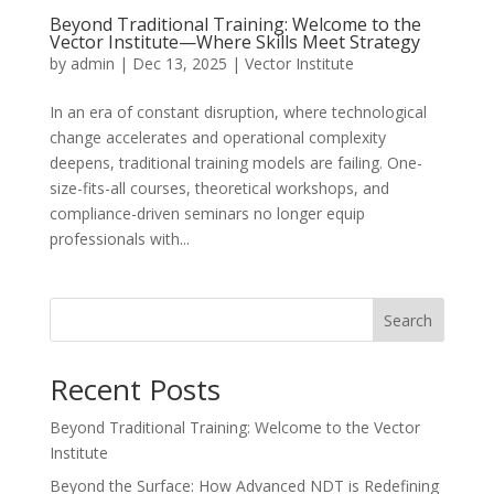
Beyond Traditional Training: Welcome to the
Vector Institute—Where Skills Meet Strategy
by
admin
|
Dec 13, 2025
|
Vector Institute
In an era of constant disruption, where technological
change accelerates and operational complexity
deepens, traditional training models are failing. One-
size-fits-all courses, theoretical workshops, and
compliance-driven seminars no longer equip
professionals with...
Search
Recent Posts
Beyond Traditional Training: Welcome to the Vector
Institute
Beyond the Surface: How Advanced NDT is Redefining