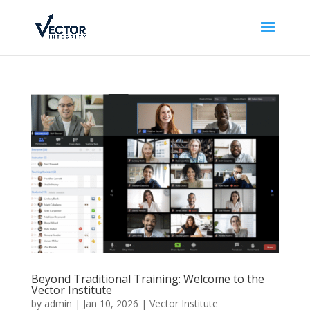
Beyond Traditional Training: Welcome to the
Vector Institute
by
admin
|
Jan 10, 2026
|
Vector Institute