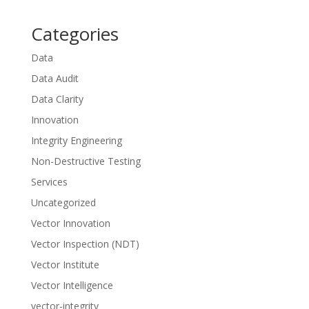
Categories
Data
Data Audit
Data Clarity
Innovation
Integrity Engineering
Non-Destructive Testing
Services
Uncategorized
Vector Innovation
Vector Inspection (NDT)
Vector Institute
Vector Intelligence
vector-integrity