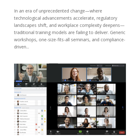
In an era of unprecedented change—where
technological advancements accelerate, regulatory
landscapes shift, and workplace complexity deepens—
traditional training models are failing to deliver. Generic
workshops, one-size-fits-all seminars, and compliance-
driven...