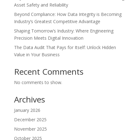
Asset Safety and Reliability
Beyond Compliance: How Data Integrity is Becoming
Industry’s Greatest Competitive Advantage
Shaping Tomorrow’s Industry: Where Engineering
Precision Meets Digital Innovation
The Data Audit That Pays for Itself: Unlock Hidden
Value in Your Business
Recent Comments
No comments to show.
Archives
January 2026
December 2025
November 2025
October 2025