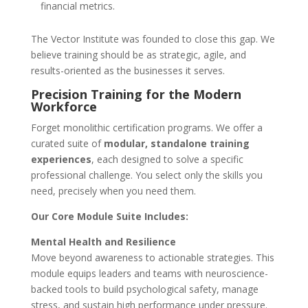
financial metrics.
The Vector Institute was founded to close this gap. We
believe training should be as strategic, agile, and
results-oriented as the businesses it serves.
Precision Training for the Modern
Workforce
Forget monolithic certification programs. We offer a
curated suite of
modular, standalone training
experiences
, each designed to solve a specific
professional challenge. You select only the skills you
need, precisely when you need them.
Our Core Module Suite Includes:
Mental Health and Resilience
Move beyond awareness to actionable strategies. This
module equips leaders and teams with neuroscience-
backed tools to build psychological safety, manage
stress, and sustain high performance under pressure.