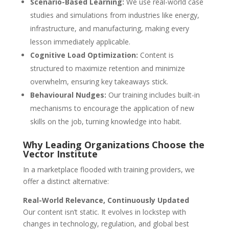
Scenario-Based Learning:
We use real-world case
studies and simulations from industries like energy,
infrastructure, and manufacturing, making every
lesson immediately applicable.
Cognitive Load Optimization:
Content is
structured to maximize retention and minimize
overwhelm, ensuring key takeaways stick.
Behavioural Nudges:
Our training includes built-in
mechanisms to encourage the application of new
skills on the job, turning knowledge into habit.
Why Leading Organizations Choose the
Vector Institute
In a marketplace flooded with training providers, we
offer a distinct alternative:
Real-World Relevance, Continuously Updated
Our content isn’t static. It evolves in lockstep with
changes in technology, regulation, and global best