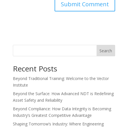
Search
Recent Posts
Beyond Traditional Training: Welcome to the Vector
Institute
Beyond the Surface: How Advanced NDT is Redefining
Asset Safety and Reliability
Beyond Compliance: How Data Integrity is Becoming
Industry’s Greatest Competitive Advantage
Shaping Tomorrow’s Industry: Where Engineering