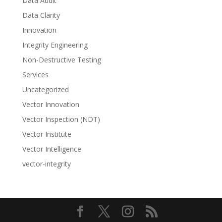
Data Audit
Data Clarity
Innovation
Integrity Engineering
Non-Destructive Testing
Services
Uncategorized
Vector Innovation
Vector Inspection (NDT)
Vector Institute
Vector Intelligence
vector-integrity