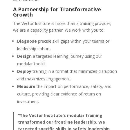
A Partnership for Transformative
Growth
The Vector Institute is more than a training provider;
we are a capability partner. We work with you to:
Diagnose
precise skill gaps within your teams or
leadership cohort.
Design
a targeted learning journey using our
modular toolkit.
Deploy
training in a format that minimizes disruption
and maximizes engagement.
Measure
the impact on performance, safety, and
culture, providing clear evidence of return on
investment.
“The Vector Institute’s modular training
transformed our frontline leadership. We
targeted specific skills in safety leadership