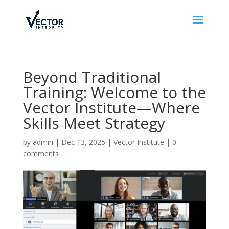
Beyond Traditional
Training: Welcome to the
Vector Institute—Where
Skills Meet Strategy
by
admin
|
Dec 13, 2025
|
Vector Institute
|
0
comments