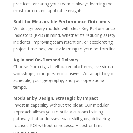
practices, ensuring your team is always learning the
most current and applicable insights.
Built for Measurable Performance Outcomes
We design every module with clear Key Performance
Indicators (KPIs) in mind. Whether it’s reducing safety
incidents, improving team retention, or accelerating
project timelines, we link learning to your bottom line.
Agile and On-Demand Delivery
Choose from digital self-paced platforms, live virtual
workshops, or in-person intensives. We adapt to your
schedule, your geography, and your operational
tempo.
Modular by Design, Strategic by Impact
Invest in capability without the bloat. Our modular
approach allows you to build a custom training
pathway that addresses exact skill gaps, delivering
focused ROI without unnecessary cost or time
commitment.