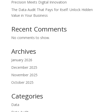
Precision Meets Digital Innovation
The Data Audit That Pays for Itself: Unlock Hidden
Value in Your Business
Recent Comments
No comments to show.
Archives
January 2026
December 2025
November 2025
October 2025
Categories
Data