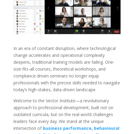
In an era of constant disruption, where technological
change accelerates and operational complexity
deepens, traditional training models are failing. One-
size-fits-all courses, theoretical workshops, and
compliance-driven seminars no longer equip
professionals with the precise skills needed to navigate
today’s high-stakes, data-driven landscape.
Welcome to the Vector Institute—a revolutionary
approach to professional development, built not on
outdated curricula, but on the real-world challenges
leaders face every day. We stand at the unique
intersection of
business performance, behavioural