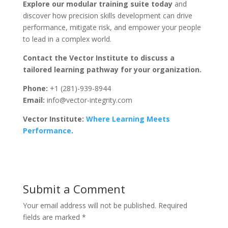
Explore our modular training suite today
and
discover how precision skills development can drive
performance, mitigate risk, and empower your people
to lead in a complex world.
Contact the Vector Institute to discuss a
tailored learning pathway for your organization.
Phone:
+1 (281)-939-8944
Email:
info@vector-integrity.com
Vector Institute:
Where Learning Meets
Performance
.
Submit a Comment
Your email address will not be published.
Required
fields are marked
*