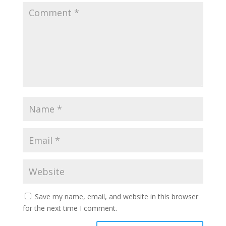
Save my name, email, and website in this browser
for the next time I comment.