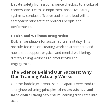
Elevate safety from a compliance checklist to a cultural
cornerstone. Learn to implement proactive safety
systems, conduct effective audits, and lead with a
safety-first mindset that protects people and
performance.
Health and Wellness Integration
Build a foundation for sustained team vitality. This
module focuses on creating work environments and
habits that support physical and mental well-being,
directly linking wellness to productivity and
engagement.
The Science Behind Our Success: Why
Our Training Actually Works
Our methodology is what sets us apart. Every module
is engineered using principles of
neuroscience and
behavioural design
to ensure learning translates into
action.