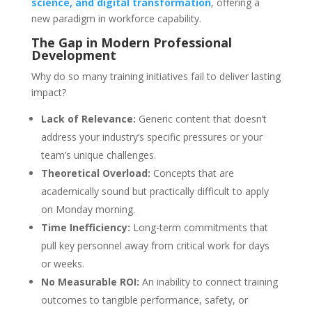
science, and digital transformation
, offering a
new paradigm in workforce capability.
The Gap in Modern Professional
Development
Why do so many training initiatives fail to deliver lasting
impact?
Lack of Relevance:
Generic content that doesn’t
address your industry’s specific pressures or your
team’s unique challenges.
Theoretical Overload:
Concepts that are
academically sound but practically difficult to apply
on Monday morning.
Time Inefficiency:
Long-term commitments that
pull key personnel away from critical work for days
or weeks.
No Measurable ROI:
An inability to connect training
outcomes to tangible performance, safety, or