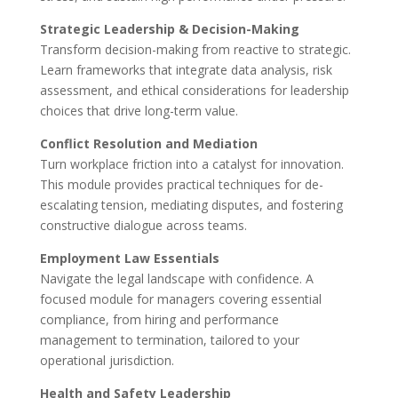
Strategic Leadership & Decision-Making
Transform decision-making from reactive to strategic.
Learn frameworks that integrate data analysis, risk
assessment, and ethical considerations for leadership
choices that drive long-term value.
Conflict Resolution and Mediation
Turn workplace friction into a catalyst for innovation.
This module provides practical techniques for de-
escalating tension, mediating disputes, and fostering
constructive dialogue across teams.
Employment Law Essentials
Navigate the legal landscape with confidence. A
focused module for managers covering essential
compliance, from hiring and performance
management to termination, tailored to your
operational jurisdiction.
Health and Safety Leadership