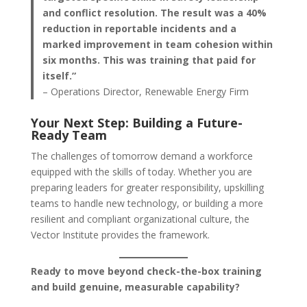
and conflict resolution. The result was a 40%
reduction in reportable incidents and a
marked improvement in team cohesion within
six months. This was training that paid for
itself.”
– Operations Director, Renewable Energy Firm
Your Next Step: Building a Future-
Ready Team
The challenges of tomorrow demand a workforce
equipped with the skills of today. Whether you are
preparing leaders for greater responsibility, upskilling
teams to handle new technology, or building a more
resilient and compliant organizational culture, the
Vector Institute provides the framework.
Ready to move beyond check-the-box training
and build genuine, measurable capability?