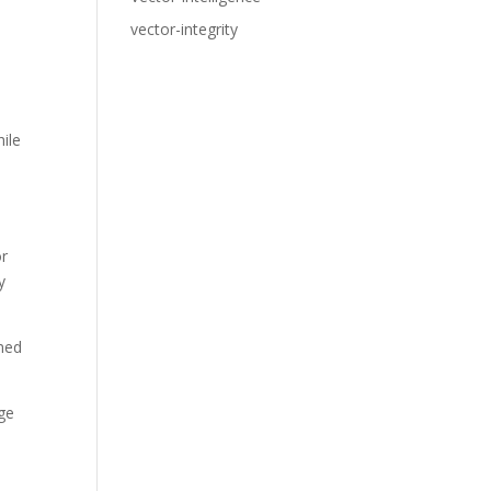
vector-integrity
ile
or
y
rmed
age