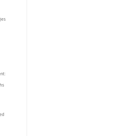
ies
nt:
ths
ced