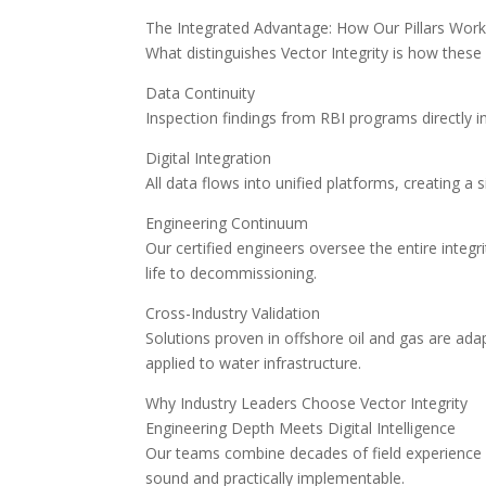
The Integrated Advantage: How Our Pillars Wor
What distinguishes Vector Integrity is how these
Data Continuity
Inspection findings from RBI programs directly
Digital Integration
All data flows into unified platforms, creating a 
Engineering Continuum
Our certified engineers oversee the entire inte
life to decommissioning.
Cross-Industry Validation
Solutions proven in offshore oil and gas are ad
applied to water infrastructure.
Why Industry Leaders Choose Vector Integrity
Engineering Depth Meets Digital Intelligence
Our teams combine decades of field experience wi
sound and practically implementable.