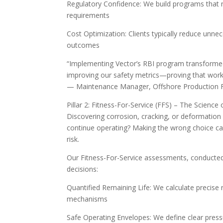
Regulatory Confidence: We build programs that 
requirements
Cost Optimization: Clients typically reduce unnec
outcomes
“Implementing Vector’s RBI program transforme
improving our safety metrics—proving that workin
— Maintenance Manager, Offshore Production Fa
Pillar 2: Fitness-For-Service (FFS) – The Scienc
Discovering corrosion, cracking, or deformation 
continue operating? Making the wrong choice ca
risk.
Our Fitness-For-Service assessments, conducted 
decisions:
Quantified Remaining Life: We calculate precise
mechanisms
Safe Operating Envelopes: We define clear press