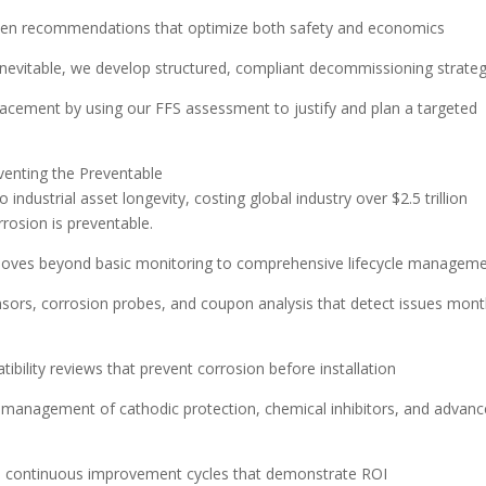
riven recommendations that optimize both safety and economics
nevitable, we develop structured, compliant decommissioning strateg
placement by using our FFS assessment to justify and plan a targeted
eventing the Preventable
 industrial asset longevity, costing global industry over $2.5 trillion
rosion is preventable.
moves beyond basic monitoring to comprehensive lifecycle manageme
nsors, corrosion probes, and coupon analysis that detect issues mon
ibility reviews that prevent corrosion before installation
 management of cathodic protection, chemical inhibitors, and advan
h continuous improvement cycles that demonstrate ROI