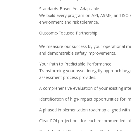
Standards-Based Yet Adaptable
We build every program on API, ASME, and ISO s
environment and risk tolerance.
Outcome-Focused Partnership
We measure our success by your operational met
and demonstrable safety improvements.
Your Path to Predictable Performance
Transforming your asset integrity approach begi
assessment process provides:
A comprehensive evaluation of your existing i
Identification of high-impact opportunities for
A phased implementation roadmap aligned with y
Clear ROI projections for each recommended init