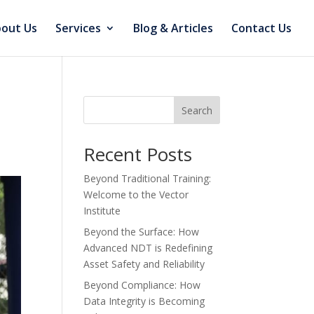
out Us
Services
Blog & Articles
Contact Us
Search
Recent Posts
Beyond Traditional Training:
Welcome to the Vector
Institute
Beyond the Surface: How
Advanced NDT is Redefining
Asset Safety and Reliability
Beyond Compliance: How
Data Integrity is Becoming