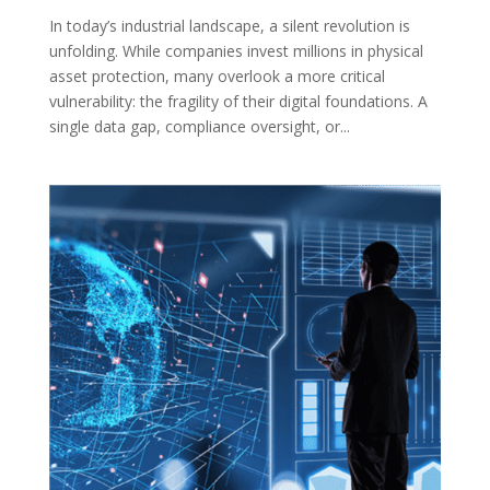
In today’s industrial landscape, a silent revolution is
unfolding. While companies invest millions in physical
asset protection, many overlook a more critical
vulnerability: the fragility of their digital foundations. A
single data gap, compliance oversight, or...