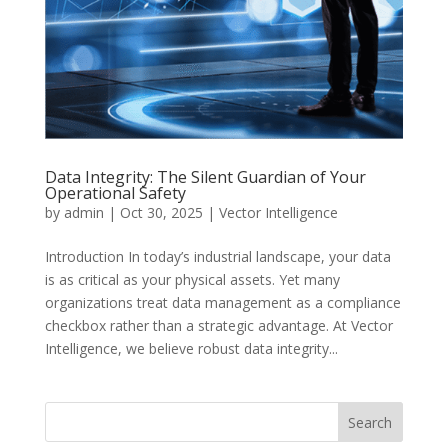
Data Integrity: The Silent Guardian of Your
Operational Safety
by
admin
|
Oct 30, 2025
|
Vector Intelligence
Introduction In today’s industrial landscape, your data
is as critical as your physical assets. Yet many
organizations treat data management as a compliance
checkbox rather than a strategic advantage. At Vector
Intelligence, we believe robust data integrity...
Search