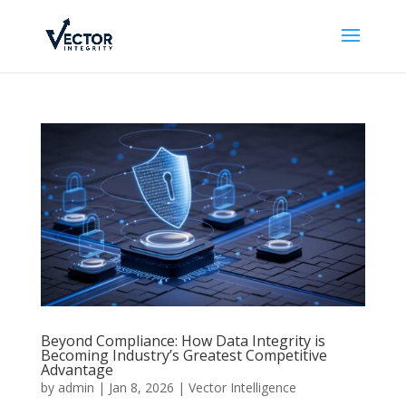
Beyond Compliance: How Data Integrity is
Becoming Industry’s Greatest Competitive
Advantage
by
admin
|
Jan 8, 2026
|
Vector Intelligence