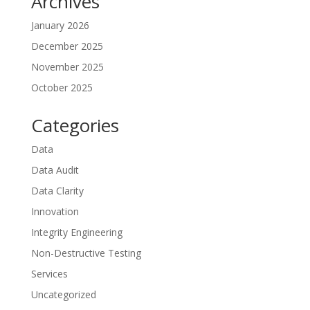
Archives
January 2026
December 2025
November 2025
October 2025
Categories
Data
Data Audit
Data Clarity
Innovation
Integrity Engineering
Non-Destructive Testing
Services
Uncategorized