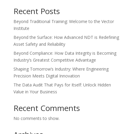
Recent Posts
Beyond Traditional Training: Welcome to the Vector
Institute
Beyond the Surface: How Advanced NDT is Redefining
Asset Safety and Reliability
Beyond Compliance: How Data Integrity is Becoming
Industry’s Greatest Competitive Advantage
Shaping Tomorrow’s Industry: Where Engineering
Precision Meets Digital Innovation
The Data Audit That Pays for Itself: Unlock Hidden
Value in Your Business
Recent Comments
No comments to show.