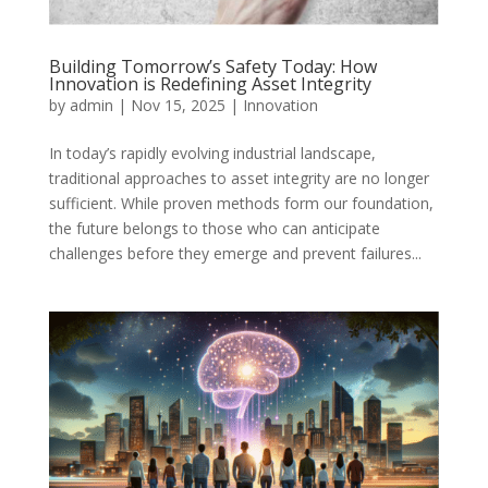
Building Tomorrow’s Safety Today: How
Innovation is Redefining Asset Integrity
by
admin
|
Nov 15, 2025
|
Innovation
In today’s rapidly evolving industrial landscape,
traditional approaches to asset integrity are no longer
sufficient. While proven methods form our foundation,
the future belongs to those who can anticipate
challenges before they emerge and prevent failures...