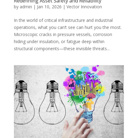
Redefining Asset Safety and Reliability
by
admin
|
Jan 10, 2026
|
Vector Innovation
In the world of critical infrastructure and industrial
operations, what you can’t see can hurt you the most.
Microscopic cracks in pressure vessels, corrosion
hiding under insulation, or fatigue deep within
structural components—these invisible threats...