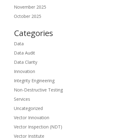
November 2025
October 2025
Categories
Data
Data Audit
Data Clarity
Innovation
Integrity Engineering
Non-Destructive Testing
Services
Uncategorized
Vector Innovation
Vector Inspection (NDT)
Vector Institute