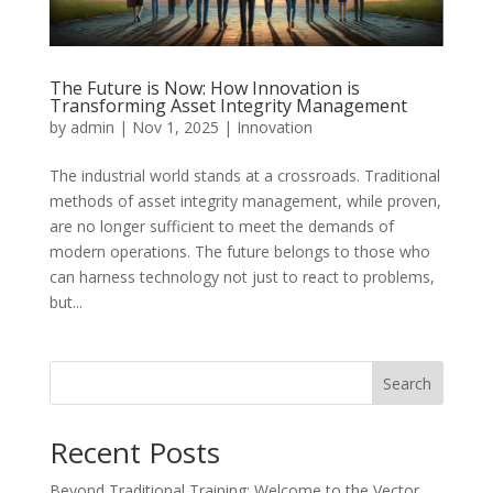
The Future is Now: How Innovation is
Transforming Asset Integrity Management
by
admin
|
Nov 1, 2025
|
Innovation
The industrial world stands at a crossroads. Traditional
methods of asset integrity management, while proven,
are no longer sufficient to meet the demands of
modern operations. The future belongs to those who
can harness technology not just to react to problems,
but...
Search
Recent Posts
Beyond Traditional Training: Welcome to the Vector