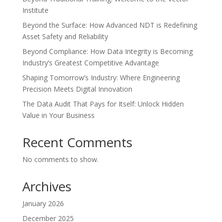
Institute
Beyond the Surface: How Advanced NDT is Redefining
Asset Safety and Reliability
Beyond Compliance: How Data Integrity is Becoming
Industry’s Greatest Competitive Advantage
Shaping Tomorrow’s Industry: Where Engineering
Precision Meets Digital Innovation
The Data Audit That Pays for Itself: Unlock Hidden
Value in Your Business
Recent Comments
No comments to show.
Archives
January 2026
December 2025