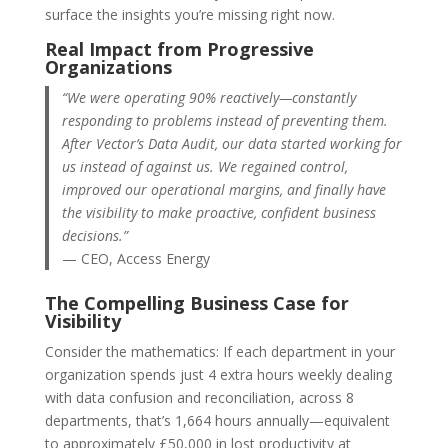
surface the insights you’re missing right now.
Real Impact from Progressive
Organizations
“We were operating 90% reactively—constantly
responding to problems instead of preventing them.
After Vector’s Data Audit, our data started working for
us instead of against us. We regained control,
improved our operational margins, and finally have
the visibility to make proactive, confident business
decisions.”
— CEO, Access Energy
The Compelling Business Case for
Visibility
Consider the mathematics: If each department in your
organization spends just 4 extra hours weekly dealing
with data confusion and reconciliation, across 8
departments, that’s 1,664 hours annually—equivalent
to approximately £50,000 in lost productivity at