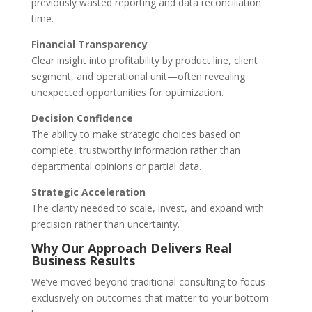
previously wasted reporting and data reconciliation
time.
Financial Transparency
Clear insight into profitability by product line, client
segment, and operational unit—often revealing
unexpected opportunities for optimization.
Decision Confidence
The ability to make strategic choices based on
complete, trustworthy information rather than
departmental opinions or partial data.
Strategic Acceleration
The clarity needed to scale, invest, and expand with
precision rather than uncertainty.
Why Our Approach Delivers Real
Business Results
We’ve moved beyond traditional consulting to focus
exclusively on outcomes that matter to your bottom