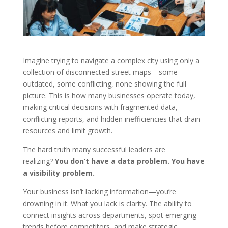
Imagine trying to navigate a complex city using only a
collection of disconnected street maps—some
outdated, some conflicting, none showing the full
picture. This is how many businesses operate today,
making critical decisions with fragmented data,
conflicting reports, and hidden inefficiencies that drain
resources and limit growth.
The hard truth many successful leaders are
realizing?
You don’t have a data problem. You have
a visibility problem.
Your business isn’t lacking information—you’re
drowning in it. What you lack is clarity. The ability to
connect insights across departments, spot emerging
trends before competitors, and make strategic