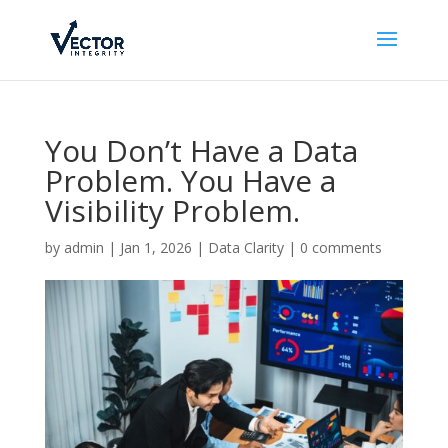
You Don’t Have a Data
Problem. You Have a
Visibility Problem.
by
admin
|
Jan 1, 2026
|
Data Clarity
|
0 comments