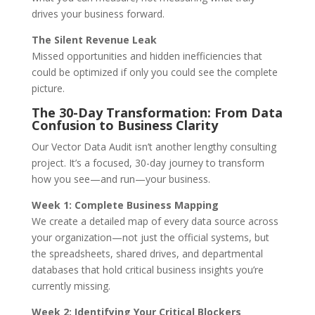
drives your business forward.
The Silent Revenue Leak
Missed opportunities and hidden inefficiencies that
could be optimized if only you could see the complete
picture.
The 30-Day Transformation: From Data
Confusion to Business Clarity
Our Vector Data Audit isn’t another lengthy consulting
project. It’s a focused, 30-day journey to transform
how you see—and run—your business.
Week 1: Complete Business Mapping
We create a detailed map of every data source across
your organization—not just the official systems, but
the spreadsheets, shared drives, and departmental
databases that hold critical business insights you’re
currently missing.
Week 2: Identifying Your Critical Blockers