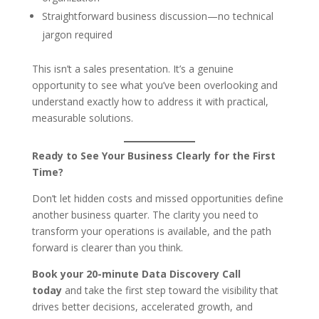
Straightforward business discussion—no technical
jargon required
This isn’t a sales presentation. It’s a genuine
opportunity to see what you’ve been overlooking and
understand exactly how to address it with practical,
measurable solutions.
Ready to See Your Business Clearly for the First
Time?
Don’t let hidden costs and missed opportunities define
another business quarter. The clarity you need to
transform your operations is available, and the path
forward is clearer than you think.
Book your 20-minute Data Discovery Call
today
and take the first step toward the visibility that
drives better decisions, accelerated growth, and