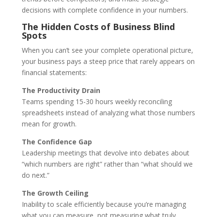
decisions with complete confidence in your numbers.
The Hidden Costs of Business Blind
Spots
When you can’t see your complete operational picture,
your business pays a steep price that rarely appears on
financial statements:
The Productivity Drain
Teams spending 15-30 hours weekly reconciling
spreadsheets instead of analyzing what those numbers
mean for growth.
The Confidence Gap
Leadership meetings that devolve into debates about
“which numbers are right” rather than “what should we
do next.”
The Growth Ceiling
Inability to scale efficiently because you’re managing
what you can measure, not measuring what truly