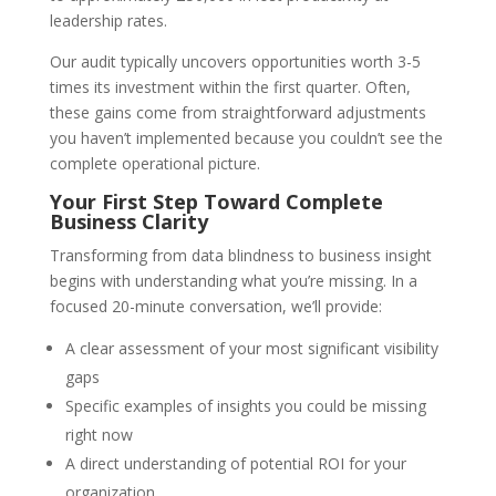
leadership rates.
Our audit typically uncovers opportunities worth 3-5
times its investment within the first quarter. Often,
these gains come from straightforward adjustments
you haven’t implemented because you couldn’t see the
complete operational picture.
Your First Step Toward Complete
Business Clarity
Transforming from data blindness to business insight
begins with understanding what you’re missing. In a
focused 20-minute conversation, we’ll provide:
A clear assessment of your most significant visibility
gaps
Specific examples of insights you could be missing
right now
A direct understanding of potential ROI for your
organization