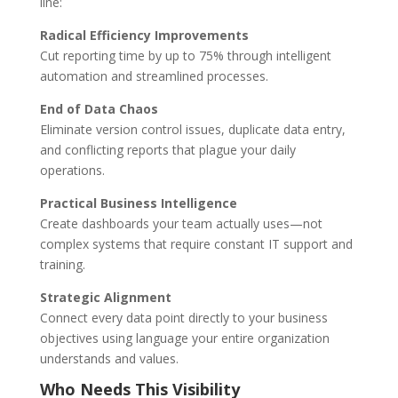
line:
Radical Efficiency Improvements
Cut reporting time by up to 75% through intelligent
automation and streamlined processes.
End of Data Chaos
Eliminate version control issues, duplicate data entry,
and conflicting reports that plague your daily
operations.
Practical Business Intelligence
Create dashboards your team actually uses—not
complex systems that require constant IT support and
training.
Strategic Alignment
Connect every data point directly to your business
objectives using language your entire organization
understands and values.
Who Needs This Visibility