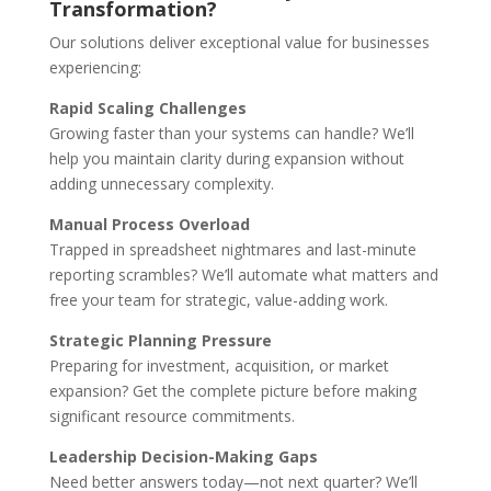
Transformation?
Our solutions deliver exceptional value for businesses
experiencing:
Rapid Scaling Challenges
Growing faster than your systems can handle? We’ll
help you maintain clarity during expansion without
adding unnecessary complexity.
Manual Process Overload
Trapped in spreadsheet nightmares and last-minute
reporting scrambles? We’ll automate what matters and
free your team for strategic, value-adding work.
Strategic Planning Pressure
Preparing for investment, acquisition, or market
expansion? Get the complete picture before making
significant resource commitments.
Leadership Decision-Making Gaps
Need better answers today—not next quarter? We’ll