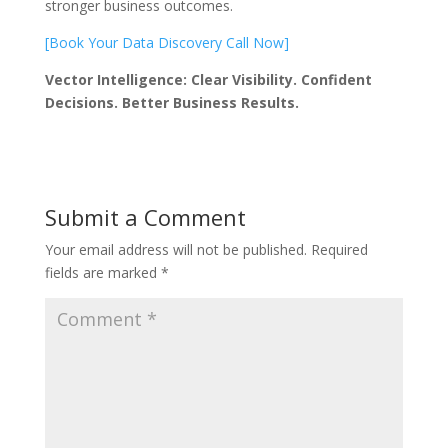
stronger business outcomes.
[Book Your Data Discovery Call Now]
Vector Intelligence: Clear Visibility. Confident
Decisions. Better Business Results.
Submit a Comment
Your email address will not be published.
Required
fields are marked
*