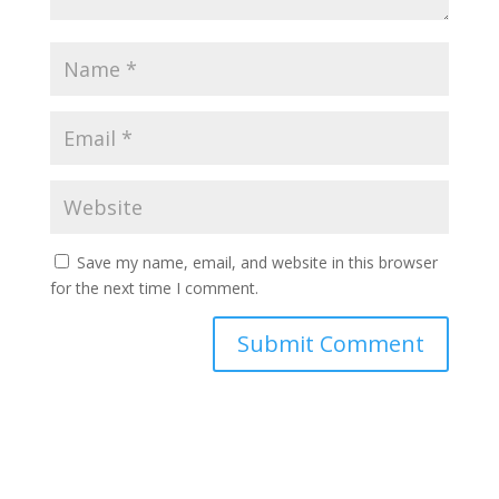
Save my name, email, and website in this browser
for the next time I comment.