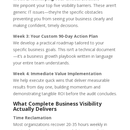
We pinpoint your top five visibility barriers. These aren’t
generic IT issues—they’re the specific obstacles
preventing you from seeing your business clearly and
making confident, timely decisions.
Week 3: Your Custom 90-Day Action Plan
We develop a practical roadmap tailored to your
specific business goals. This isn’t a technical document
—it’s a business growth playbook written in language
your entire team understands.
Week 4: Immediate Value Implementation
We help execute quick wins that deliver measurable
results from day one, building momentum and
demonstrating tangible ROI before the audit concludes.
What Complete Business Visibility
Actually Delivers
Time Reclamation
Most organizations recover 20-35 hours weekly in