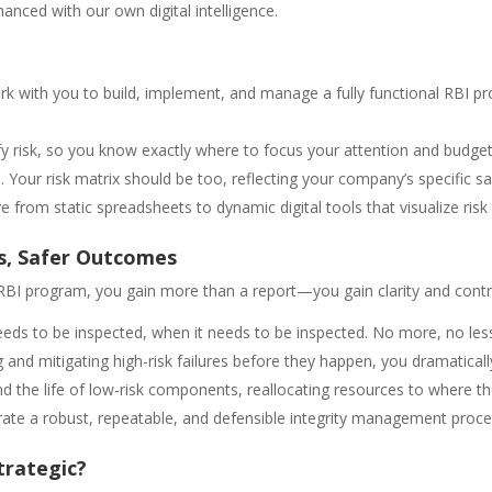
anced with our own digital intelligence.
 with you to build, implement, and manage a fully functional RBI pr
y risk, so you know exactly where to focus your attention and budget
. Your risk matrix should be too, reflecting your company’s specific saf
 from static spreadsheets to dynamic digital tools that visualize ris
s, Safer Outcomes
 RBI program, you gain more than a report—you gain clarity and contr
eds to be inspected, when it needs to be inspected. No more, no les
g and mitigating high-risk failures before they happen, you dramatical
d the life of low-risk components, reallocating resources to where t
e a robust, repeatable, and defensible integrity management proces
trategic?