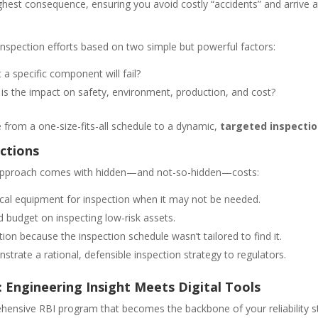
 highest consequence, ensuring you avoid costly “accidents” and arri
 inspection efforts based on two simple but powerful factors:
 a specific component will fail?
at is the impact on safety, environment, production, and cost?
 from a one-size-fits-all schedule to a dynamic,
targeted inspectio
ctions
ed approach comes with hidden—and not-so-hidden—costs:
ical equipment for inspection when it may not be needed.
budget on inspecting low-risk assets.
ion because the inspection schedule wasn’t tailored to find it.
strate a rational, defensible inspection strategy to regulators.
 Engineering Insight Meets Digital Tools
ehensive RBI program that becomes the backbone of your reliability st