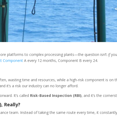
hore platforms to complex processing plants—the question isn’t
if
you
ct Component
A every 12 months, Component B every 24.
en, wasting time and resources, while a high-risk component is on the 
d it’s a risk our industry can no longer afford.
orward. It’s called
Risk-Based Inspection (RBI)
, and it’s the corner
, Really?
nce team. Instead of taking the same route every time, it constantly r