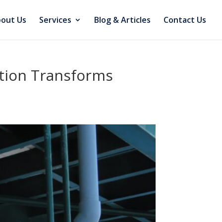
out Us
Services
Blog & Articles
Contact Us
ction Transforms