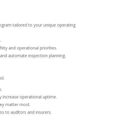
ogram tailored to your unique operating
.
ety and operational priorities.
k and automate inspection planning.
ol.
s.
ly increase operational uptime.
hey matter most.
s to auditors and insurers.