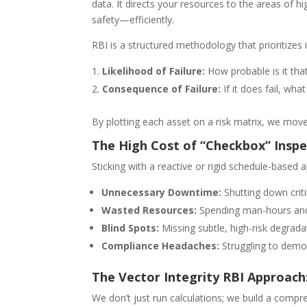
data. It directs your resources to the areas of
safety—efficiently.
RBI is a structured methodology that prioritizes
Likelihood of Failure:
How probable is it that
Consequence of Failure:
If it does fail, wh
By plotting each asset on a risk matrix, we move
The High Cost of “Checkbox” Inspe
Sticking with a reactive or rigid schedule-bas
Unnecessary Downtime:
Shutting down crit
Wasted Resources:
Spending man-hours and 
Blind Spots:
Missing subtle, high-risk degradat
Compliance Headaches:
Struggling to demon
The Vector Integrity RBI Approach:
We don’t just run calculations; we build a compr