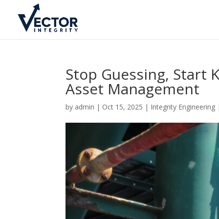
Stop Guessing, Start
Asset Management
by
admin
|
Oct 15, 2025
|
Integrity Engineering