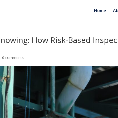
Home
Ab
 Knowing: How Risk-Based Inspe
|
0 comments