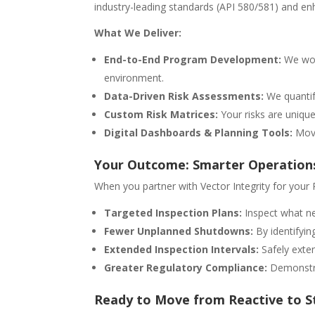
industry-leading standards (API 580/581) and enh
What We Deliver:
End-to-End Program Development:
We work
environment.
Data-Driven Risk Assessments:
We quantif
Custom Risk Matrices:
Your risks are unique
Digital Dashboards & Planning Tools:
Move
Your Outcome: Smarter Operation
When you partner with Vector Integrity for your
Targeted Inspection Plans:
Inspect what ne
Fewer Unplanned Shutdowns:
By identifyin
Extended Inspection Intervals:
Safely exten
Greater Regulatory Compliance:
Demonstrat
Ready to Move from Reactive to S