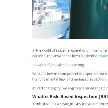
In the world of industrial operations—from offs
decades, the answer has been a calendar:
inspe
But what if the calendar is wrong?
What if a low-risk component is inspected too oft
the fundamental flaw of time-based inspection, an
At Vector Integrity, we engineer a smarter path f
What is Risk-Based Inspection (RBI)
Think of RBI as a strategic GPS for your maintena