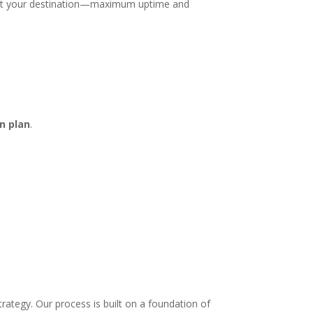
ve at your destination—maximum uptime and
n plan
.
rategy. Our process is built on a foundation of