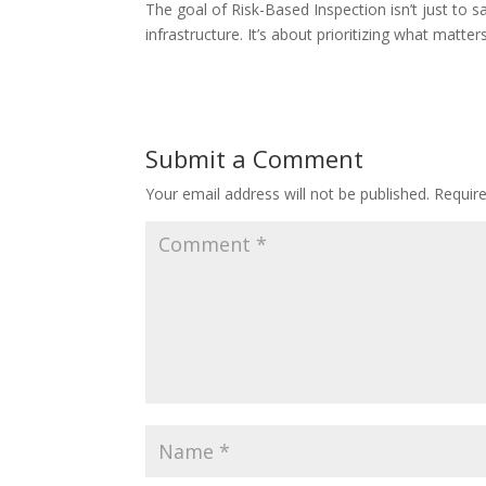
The goal of Risk-Based Inspection isn’t just to s
infrastructure. It’s about prioritizing what matte
Submit a Comment
Your email address will not be published.
Requir