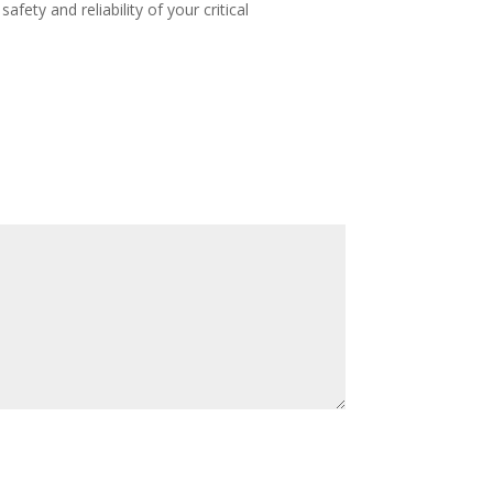
ety and reliability of your critical