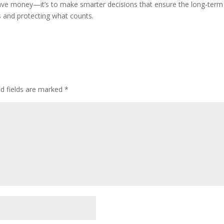
ave money—it’s to make smarter decisions that ensure the long-term saf
rs and protecting what counts.
ed fields are marked
*