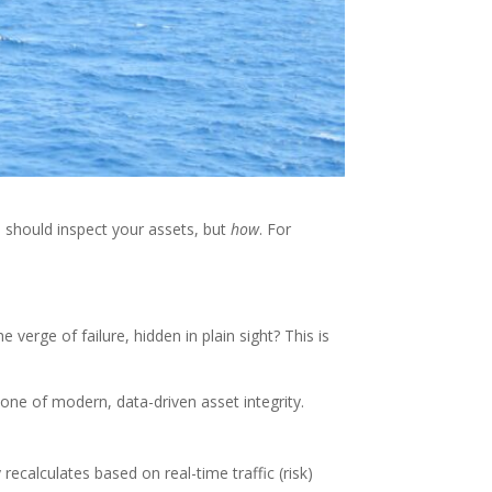
 should inspect your assets, but
how
. For
verge of failure, hidden in plain sight? This is
stone of modern, data-driven asset integrity.
ecalculates based on real-time traffic (risk)